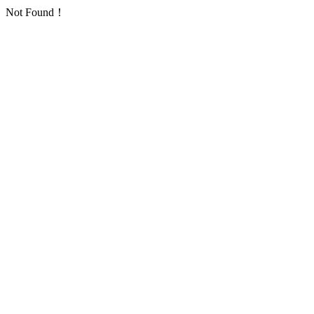
Not Found！