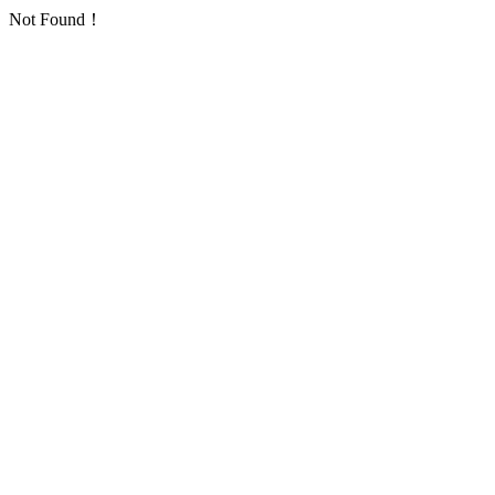
Not Found！