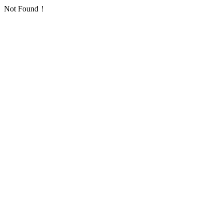
Not Found！